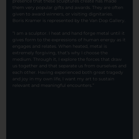
presence that these sculptures create has made
them very popular gifts and awards. They are often
given to award winners, or visiting dignitaries.
Boris Kramer is represented by the Van Dop Gallery.
“I am a sculptor. I heat and hand forge metal until it
gives form to the expressions of human energy as it
engages and relates. When heated, metal is
extremely forgiving, that’s why I choose the
medium. Through it, I explore the forces that draw
us together and that separate us from ourselves and
each other. Having experienced both great tragedy
and joy in my own life, I want my art to sustain
relevant and meaningful encounters.”