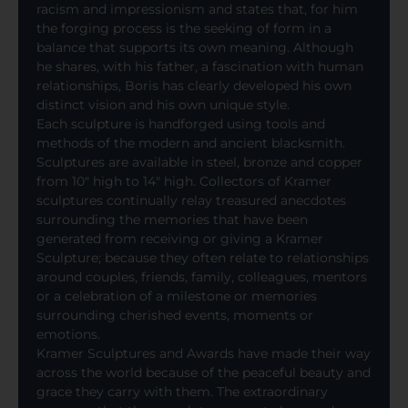
racism and impressionism and states that, for him
the forging process is the seeking of form in a
balance that supports its own meaning. Although
he shares, with his father, a fascination with human
relationships, Boris has clearly developed his own
distinct vision and his own unique style.
Each sculpture is handforged using tools and
methods of the modern and ancient blacksmith.
Sculptures are available in steel, bronze and copper
from 10″ high to 14″ high. Collectors of Kramer
sculptures continually relay treasured anecdotes
surrounding the memories that have been
generated from receiving or giving a Kramer
Sculpture; because they often relate to relationships
around couples, friends, family, colleagues, mentors
or a celebration of a milestone or memories
surrounding cherished events, moments or
emotions.
Kramer Sculptures and Awards have made their way
across the world because of the peaceful beauty and
grace they carry with them. The extraordinary