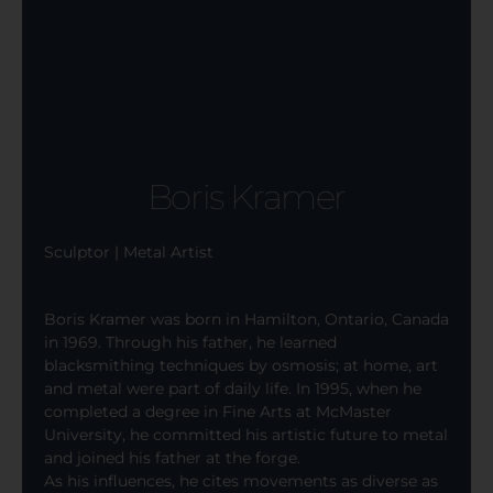
Boris Kramer
Sculptor | Metal Artist
Boris Kramer was born in Hamilton, Ontario, Canada
in 1969. Through his father, he learned
blacksmithing techniques by osmosis; at home, art
and metal were part of daily life. In 1995, when he
completed a degree in Fine Arts at McMaster
University, he committed his artistic future to metal
and joined his father at the forge.
As his influences, he cites movements as diverse as