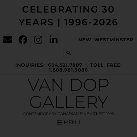
CELEBRATING 30
YEARS | 1996-2026
NEW WESTMINSTER
INQUIRIES: 604.521.7887 | TOLL FREE:
1.888.981.9886
VAN DOP
GALLERY
CONTEMPORARY CANADIAN FINE ART EST 1996
MENU