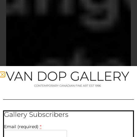
Gallery Subscribers
Email (required)
*