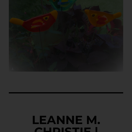
LEANNE M.
CHRISTIE |