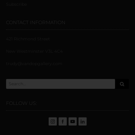
Subscribe
CONTACT INFORMATION
421 Richmond Street
New Westminster V3L 4C4
trudy@vandopgallery.com
FOLLOW US: