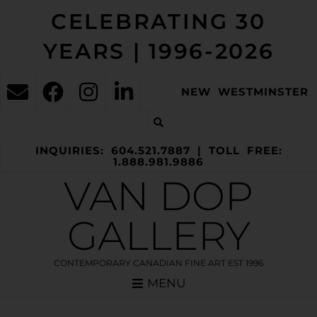
CELEBRATING 30
YEARS | 1996-2026
NEW WESTMINSTER
INQUIRIES: 604.521.7887 | TOLL FREE:
1.888.981.9886
VAN DOP
GALLERY
CONTEMPORARY CANADIAN FINE ART EST 1996
MENU