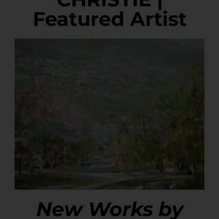
Featured Artist
New Works by