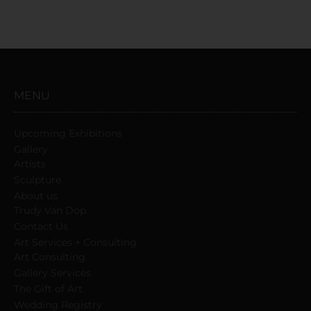
MENU
Upcoming Exhibitions
Gallery
Artists
Sculpture
About us
Trudy Van Dop
Сontact Us
Art Services + Consulting
Art Consulting
Gallery Services
The Gift of Art
Wedding Registry