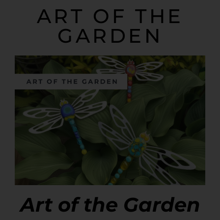
ART OF THE
GARDEN
Art of the Garden