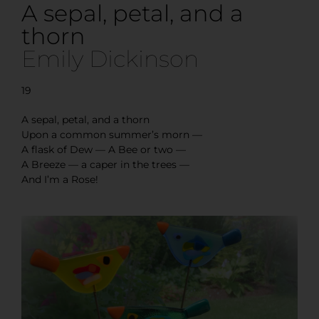
A sepal, petal, and a
thorn
Emily Dickinson
19
A sepal, petal, and a thorn
Upon a common summer’s morn —
A flask of Dew — A Bee or two —
A Breeze — a caper in the trees —
And I’m a Rose!