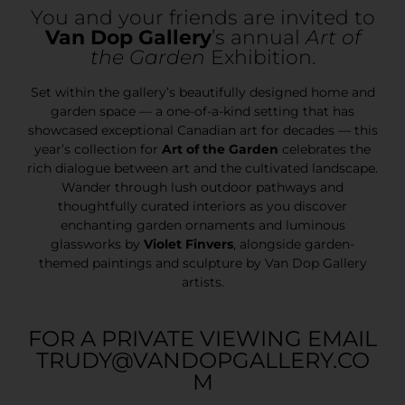
You and your friends are invited to
Van Dop Gallery
’s annual
Art of
the Garden
Exhibition.
Set within the gallery’s beautifully designed home and
garden space — a one-of-a-kind setting that has
showcased exceptional Canadian art for decades — this
year’s collection for
Art of the Garden
celebrates the
rich dialogue between art and the cultivated landscape.
Wander through lush outdoor pathways and
thoughtfully curated interiors as you discover
enchanting garden ornaments and luminous
glassworks by
Violet Finvers
, alongside garden-
themed paintings and sculpture by Van Dop Gallery
artists.
FOR A PRIVATE VIEWING EMAIL
TRUDY@VANDOPGALLERY.CO
M