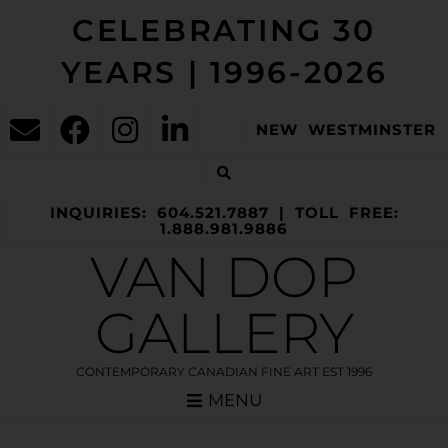
CELEBRATING 30
YEARS | 1996-2026
NEW WESTMINSTER
INQUIRIES: 604.521.7887 | TOLL FREE:
1.888.981.9886
VAN DOP
GALLERY
CONTEMPORARY CANADIAN FINE ART EST 1996
MENU