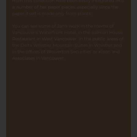
from this collection have been easily integrated into
a number of her paper pieces, especially since the
paper itself is made only from plants.
You can see some of Jan’s work in the rooms of
Vancouver’s Waterfront Hotel, in the Salmon House
Restaurant in West Vancouver, in the public areas of
the Delta Whistler Mountain Suites in Whistler and
in the offices of Wolverton Securities or Kison and
Associates in Vancouver.