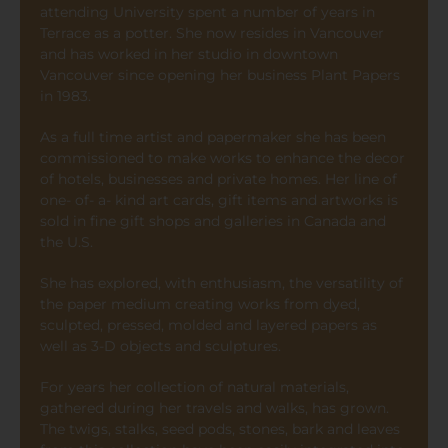
attending University spent a number of years in
Terrace as a potter. She now resides in Vancouver
and has worked in her studio in downtown
Vancouver since opening her business Plant Papers
in 1983.
As a full time artist and papermaker she has been
commissioned to make works to enhance the decor
of hotels, businesses and private homes. Her line of
one- of- a- kind art cards, gift items and artworks is
sold in fine gift shops and galleries in Canada and
the U.S.
She has explored, with enthusiasm, the versatility of
the paper medium creating works from dyed,
sculpted, pressed, molded and layered papers as
well as 3-D objects and sculptures.
For years her collection of natural materials,
gathered during her travels and walks, has grown.
The twigs, stalks, seed pods, stones, bark and leaves