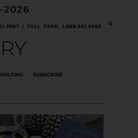
-2026
21.7887 | TOLL FREE: 1.888.981.9886
ERY
NSULTING
SUBSCRIBE