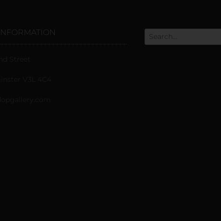
INFORMATION
nd Street
nster V3L 4C4
opgallery.com