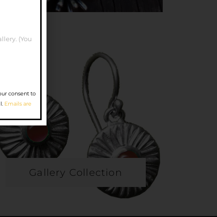
llery. (You
our consent to
l.
Emails are
Gallery Collection