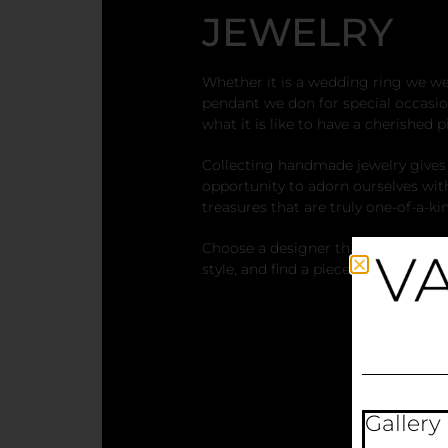
JEWELRY
Whether it is a wedding ring we wea
pendant we don for special occasio
what it is like to have a cherished p
Collecting handmade jewelry gives
opportunity to adorn ourselves wit
treasures that are truly one-of-a-ki
Choose a designer that speaks to 
style, and find a piece of jewelry th
Gallery