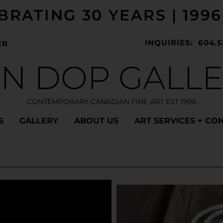
BRATING 30 YEARS | 1996
INQUIRIES: 604.5
ER
N DOP GALL
CONTEMPORARY CANADIAN FINE ART EST 1996
S
GALLERY
ABOUT US
ART SERVICES + CO