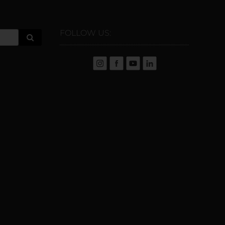
FOLLOW US: