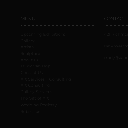
MENU
CONTACT 
Upcoming Exhibitions
421 Richmo
Gallery
New Westmi
Artists
Sculpture
trudy@vand
About us
Trudy Van Dop
Сontact Us
Art Services + Consulting
Art Consulting
Gallery Services
The Gift of Art
Wedding Registry
Subscribe