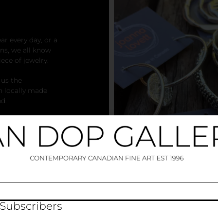
r every day, or a
ns, we all know
iece of jewelry.
 us the
h locally made
nd.
your own personal
at is uniquely you.
 Subscribers