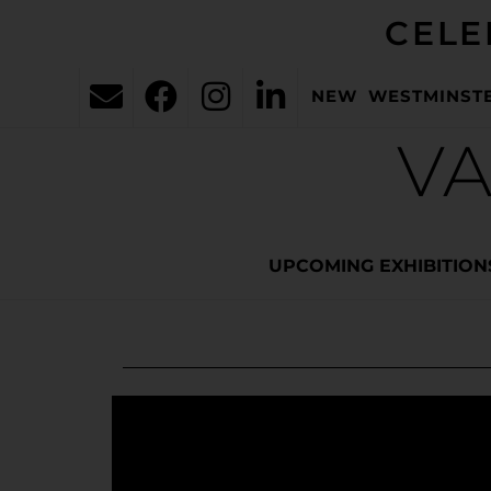
CELE
NEW WESTMINST
VA
UPCOMING EXHIBITION