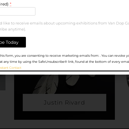
ired)
*
ld like to receive emails about upcoming exhibitions from Van Dop Ga
ribe anytime).
his form, you are consenting to receive marketing emails from: . You can revoke y
at any time by using the SafeUnsubscribe® link, found at the bottom of every emai
nstant Contact
Justin Rivard