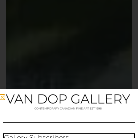
Gallery Subscribers