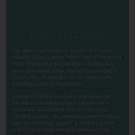
Leanne M Christie
The distinctive oil painter, Leanne M Christie,
moved to the Canadian West Coast at the end of
2008. She spent over a decade in Europe and
grew up in South Africa. We carry a selection of
her artwork, on display in our art gallery with
paintings available for purchase.
Leanne M Christie
studied at the influential
Rhodes University art school in South Africa
where she was instilled with the love of the
painting process. Her artwork penetrates deeper
than the painting’s subject. It reveals a skilled
and intuitive understanding of the painting