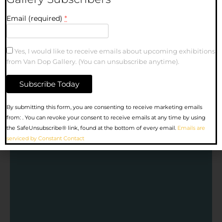
Email (required)
*
Yes, I would like to receive emails about upcoming exhibitions
from Van Dop Gallery. (You can unsubscribe anytime).
Constant
By submitting this form, you are consenting to receive marketing emails
Contact
from: . You can revoke your consent to receive emails at any time by using
Use.
the SafeUnsubscribe® link, found at the bottom of every email.
Emails are
Please
serviced by Constant Contact
leave
this
field
blank.