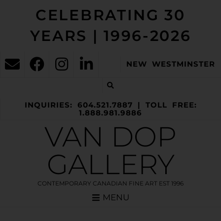
CELEBRATING 30
YEARS | 1996-2026
NEW WESTMINSTER
INQUIRIES: 604.521.7887 | TOLL FREE:
1.888.981.9886
VAN DOP
GALLERY
CONTEMPORARY CANADIAN FINE ART EST 1996
MENU