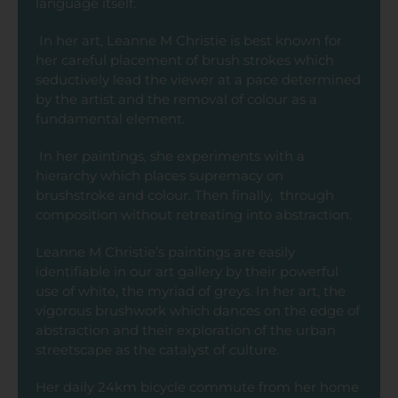
language itself.
In her art, Leanne M Christie is best known for
her careful placement of brush strokes which
seductively lead the viewer at a pace determined
by the artist and the removal of colour as a
fundamental element.
In her paintings, she experiments with a
hierarchy which places supremacy on
brushstroke and colour. Then finally, through
composition without retreating into abstraction.
Leanne M Christie’s paintings are easily
identifiable in our art gallery by their powerful
use of white, the myriad of greys. In her art, the
vigorous brushwork which dances on the edge of
abstraction and their exploration of the urban
streetscape as the catalyst of culture.
Her daily 24km bicycle commute from her home