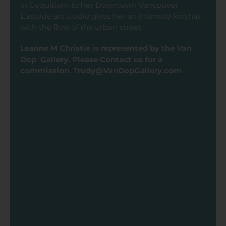
in Coquitlam to her Downtown Vancouver
Eastside art studio gives her an intimate kinship
with the flow of the urban street.
Leanne M Christie is represented by the Van
Dop Gallery. Please Contact us for a
commission. Trudy@VanDopGallery.com