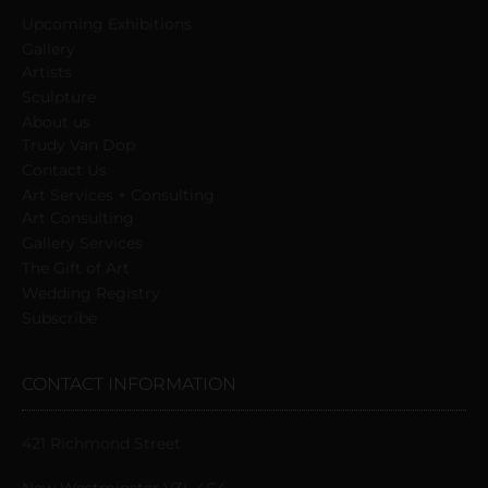
Upcoming Exhibitions
Gallery
Artists
Sculpture
About us
Trudy Van Dop
Сontact Us
Art Services + Consulting
Art Consulting
Gallery Services
The Gift of Art
Wedding Registry
Subscribe
CONTACT INFORMATION
421 Richmond Street