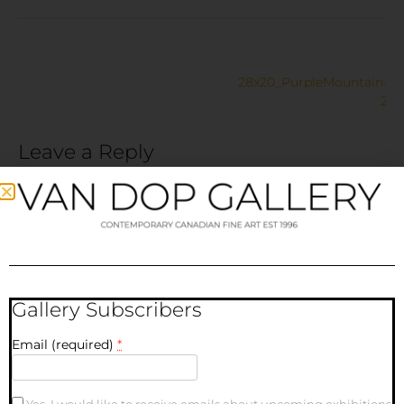
28x20_PurpleMountain-
2
Leave a Reply
Your email address will not be published.
Required fields
are marked
*
Comment
*
Gallery Subscribers
Email (required)
*