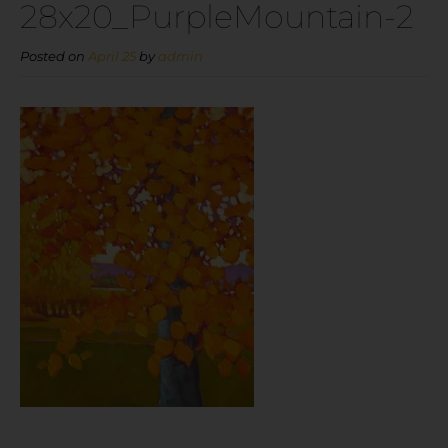
28x20_PurpleMountain-2
Posted on
April 25
by
admin