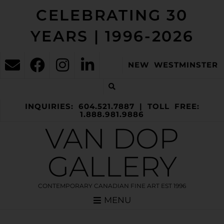
CELEBRATING 30
YEARS | 1996-2026
NEW WESTMINSTER
INQUIRIES: 604.521.7887 | TOLL FREE:
1.888.981.9886
VAN DOP
GALLERY
CONTEMPORARY CANADIAN FINE ART EST 1996
MENU