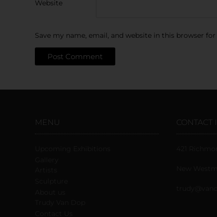
Website
Save my name, email, and website in this browser for
MENU
CONTACT 
Upcoming Exhibitions
421 Richmo
Gallery
New Westmi
Artists
Sculpture
trudy@vand
About us
Trudy Van Dop
Сontact Us