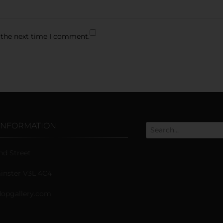
 the next time I comment.
INFORMATION
nd Street
nster V3L 4C4
opgallery.com