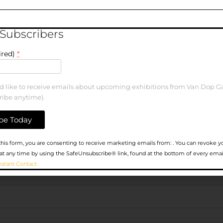
elds are marked
*
 Subscribers
ired)
*
ld like to receive emails about upcoming exhibitions from Van Dop Ga
ribe anytime).
his form, you are consenting to receive marketing emails from: . You can revoke y
at any time by using the SafeUnsubscribe® link, found at the bottom of every emai
nstant Contact