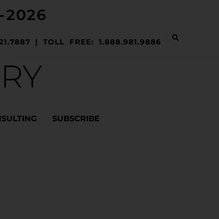
-2026
21.7887 | TOLL FREE: 1.888.981.9886
ERY
NSULTING
SUBSCRIBE