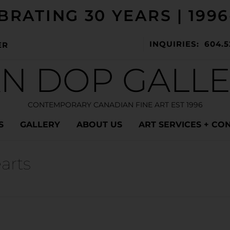
BRATING 30 YEARS | 1996
INQUIRIES: 604.5
ER
N DOP GALL
CONTEMPORARY CANADIAN FINE ART EST 1996
S
GALLERY
ABOUT US
ART SERVICES + CO
arts