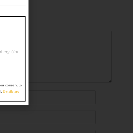
llery. (You
our consent to
l.
Emails are