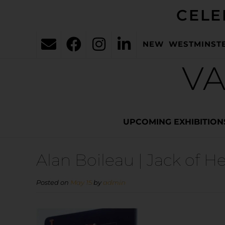
CELE
NEW WESTMINST
VA
UPCOMING EXHIBITION
Alan Boileau | Jack of He
Posted on
May 15
by
admin