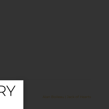
Alan Boileau | Jack of Hearts