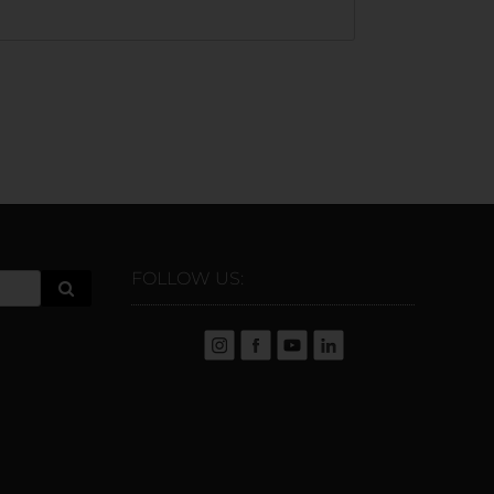
FOLLOW US: