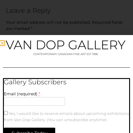
Leave a Reply
Your email address will not be published.
Required fields
are marked
*
Comment
*
Gallery Subscribers
Email (required)
*
Name
Yes, I would like to receive emails about upcoming exhibitions
from Van Dop Gallery. (You can unsubscribe anytime).
Email