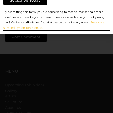
Website
Constant
By submitting this form, you are consenting to receive marketing emails
Contact
from: . You can revoke your consent to receive emails at any time by using
Use.
the SafeUnsubscribe® link, found at the bottom of every email.
Emails are
Save my name, email, and website in this browser for the
Please
serviced by Constant Contact
next time I comment.
leave
this
field
blank.
MENU
Upcoming Exhibitions
Gallery
Artists
Sculpture
About us