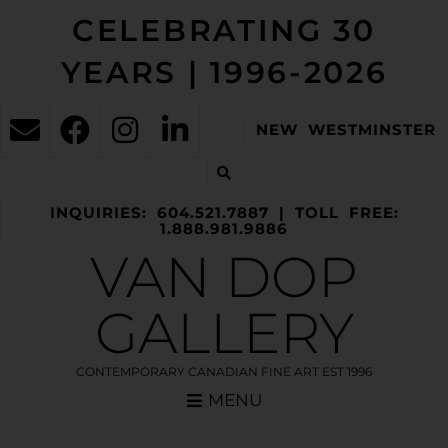
CELEBRATING 30
YEARS | 1996-2026
NEW WESTMINSTER
INQUIRIES: 604.521.7887 | TOLL FREE:
1.888.981.9886
VAN DOP
GALLERY
CONTEMPORARY CANADIAN FINE ART EST 1996
MENU