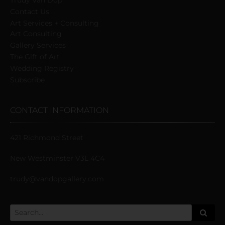
Trudy Van Dop
Сontact Us
Art Services + Consulting
Art Consulting
Gallery Services
The Gift of Art
Wedding Registry
Subscribe
CONTACT INFORMATION
421 Richmond Street
New Westminster V3L 4C4
trudy@vandopgallery.com