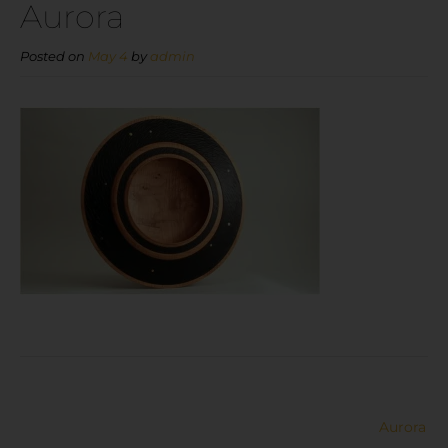
Aurora
Posted on
May 4
by
admin
Aurora