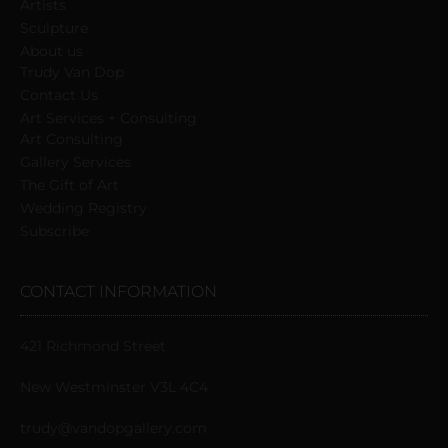
blank.
Artists
Sculpture
About us
Trudy Van Dop
Сontact Us
Art Services + Consulting
Art Consulting
Gallery Services
The Gift of Art
Wedding Registry
Subscribe
CONTACT INFORMATION
421 Richmond Street
New Westminster V3L 4C4
trudy@vandopgallery.com