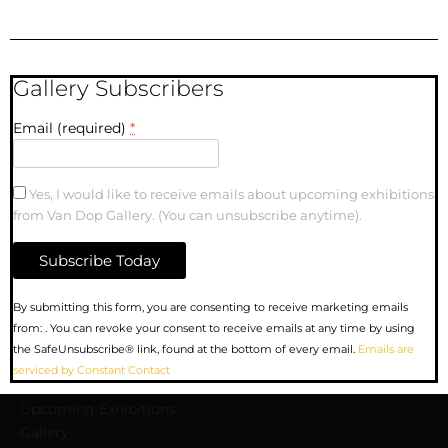
Gallery Subscribers
Email (required)
*
SOLD | Between the
arts and the source |
10″ x 10″| Oil Painting
Yes, I would like to receive emails about upcoming exhibitions
on Canvas
from Van Dop Gallery. (You can unsubscribe anytime).
Constant
By submitting this form, you are consenting to receive marketing emails
Contact
from: . You can revoke your consent to receive emails at any time by using
Use.
the SafeUnsubscribe® link, found at the bottom of every email.
Emails are
MENU
Please
serviced by Constant Contact
leave
this
Upcoming Exhibitions
field
Gallery