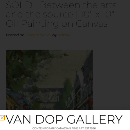
SOLD | Between the arts
and the source | 10″ x 10″|
Oil Painting on Canvas
Posted on
December 20
by
admin