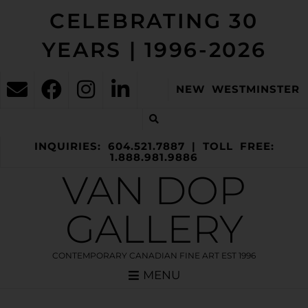
CELEBRATING 30
YEARS | 1996-2026
NEW WESTMINSTER
INQUIRIES: 604.521.7887 | TOLL FREE:
1.888.981.9886
VAN DOP
GALLERY
CONTEMPORARY CANADIAN FINE ART EST 1996
MENU