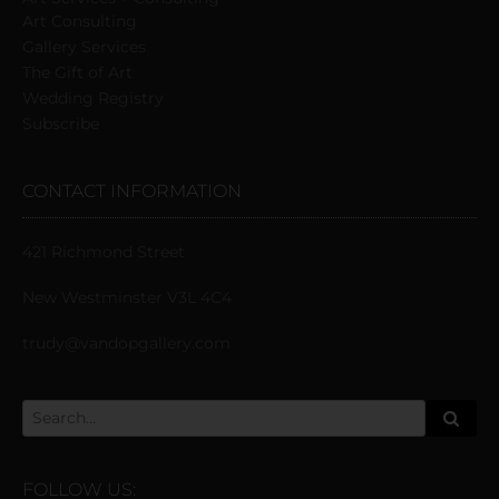
Art Consulting
Gallery Services
The Gift of Art
Wedding Registry
Subscribe
CONTACT INFORMATION
421 Richmond Street
New Westminster V3L 4C4
trudy@vandopgallery.com
FOLLOW US: