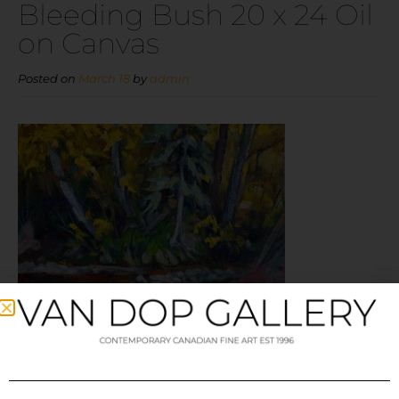
Bleeding Bush 20 x 24 Oil
on Canvas
Posted on
March 18
by
admin