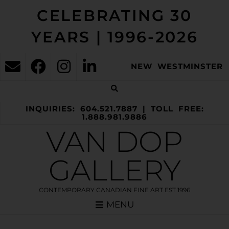
CELEBRATING 30
YEARS | 1996-2026
NEW WESTMINSTER
INQUIRIES: 604.521.7887 | TOLL FREE:
1.888.981.9886
VAN DOP
GALLERY
CONTEMPORARY CANADIAN FINE ART EST 1996
MENU