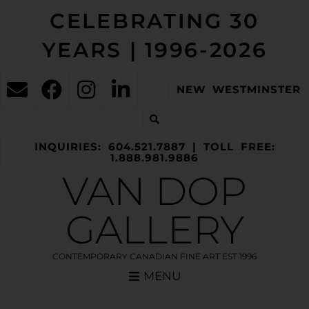
CELEBRATING 30
YEARS | 1996-2026
NEW WESTMINSTER
INQUIRIES: 604.521.7887 | TOLL FREE:
1.888.981.9886
VAN DOP
GALLERY
CONTEMPORARY CANADIAN FINE ART EST 1996
MENU