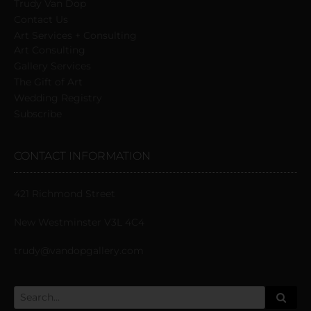
Trudy Van Dop
Сontact Us
Art Services + Consulting
Art Consulting
Gallery Services
The Gift of Art
Wedding Registry
Subscribe
CONTACT INFORMATION
421 Richmond Street
New Westminster V3L 4C4
trudy@vandopgallery.com