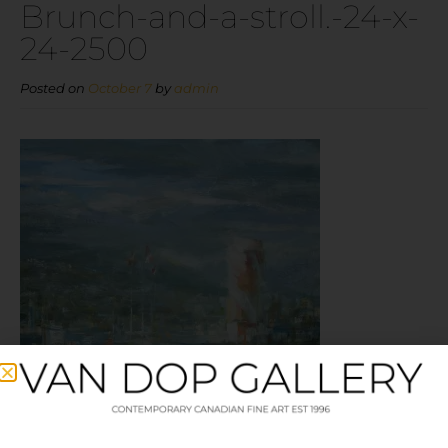
Brunch-and-a-stroll.-24-x-
24-2500
Posted on
October 7
by
admin