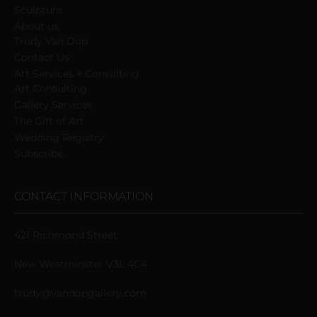
Sculpture
About us
Trudy Van Dop
Сontact Us
Art Services + Consulting
Art Consulting
Gallery Services
The Gift of Art
Wedding Registry
Subscribe
CONTACT INFORMATION
421 Richmond Street
New Westminster V3L 4C4
trudy@vandopgallery.com