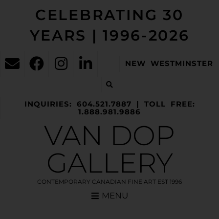
CELEBRATING 30
YEARS | 1996-2026
NEW WESTMINSTER
INQUIRIES: 604.521.7887 | TOLL FREE:
1.888.981.9886
VAN DOP
GALLERY
CONTEMPORARY CANADIAN FINE ART EST 1996
MENU