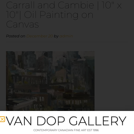
Carrall and Cambie | 10″ x
10″| Oil Painting on
Canvas
Posted on
December 20
by
admin