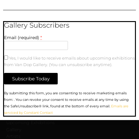
Gallery Subscribers
Email (required)
*
Carrall and Cambie |
10″ x 10″| Oil Painting
Yes, I would like to receive emails about upcoming exhibitions
on Canvas
from Van Dop Gallery. (You can unsubscribe anytime).
Constant
By submitting this form, you are consenting to receive marketing emails
Contact
from: . You can revoke your consent to receive emails at any time by using
Use.
MENU
the SafeUnsubscribe® link, found at the bottom of every email.
Emails are
Please
serviced by Constant Contact
leave
Upcoming Exhibitions
this
Gallery
field
Artists
blank.