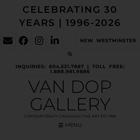
CELEBRATING 30
YEARS | 1996-2026
NEW WESTMINSTER
INQUIRIES: 604.521.7887 | TOLL FREE:
1.888.981.9886
VAN DOP
GALLERY
CONTEMPORARY CANADIAN FINE ART EST 1996
MENU