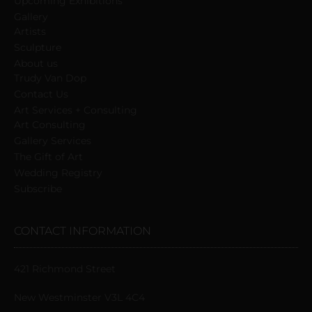
Upcoming Exhibitions
Gallery
Artists
Sculpture
About us
Trudy Van Dop
Сontact Us
Art Services + Consulting
Art Consulting
Gallery Services
The Gift of Art
Wedding Registry
Subscribe
CONTACT INFORMATION
421 Richmond Street
New Westminster V3L 4C4