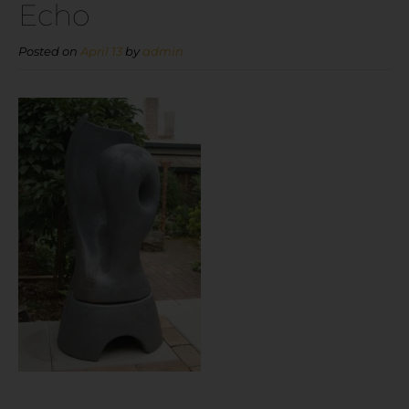
Echo
Posted on
April 13
by
admin