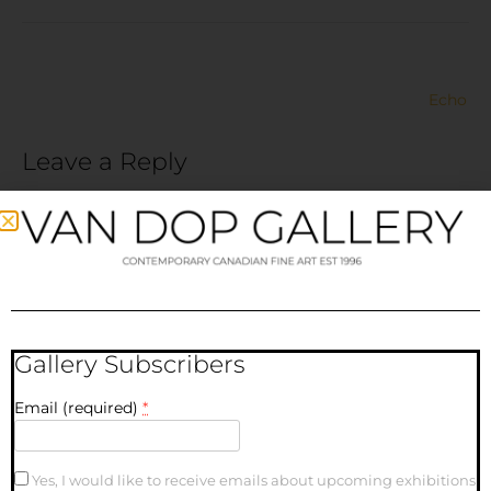
Echo
Leave a Reply
Your email address will not be published.
Required fields
are marked
*
Comment
*
Gallery Subscribers
Email (required)
*
Yes, I would like to receive emails about upcoming exhibitions