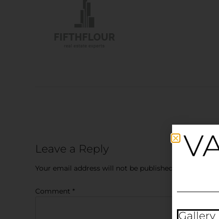
Leave a Reply
Your email address will not be published.
Required fi
Comment
*
Gallery