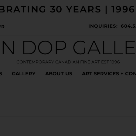
BRATING 30 YEARS | 1996
INQUIRIES: 604.5
ER
N DOP GALL
CONTEMPORARY CANADIAN FINE ART EST 1996
S
GALLERY
ABOUT US
ART SERVICES + CO