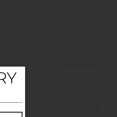
FIFTHFLOUR.png