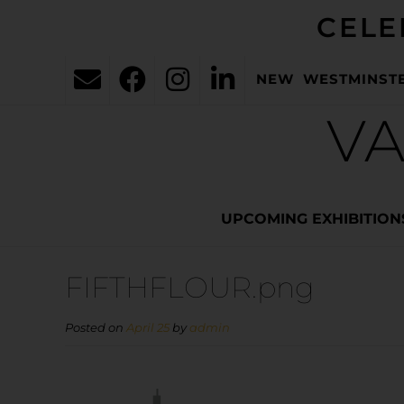
CELE
NEW WESTMINST
VA
UPCOMING EXHIBITION
FIFTHFLOUR.png
Posted on
April 25
by
admin