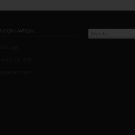
INFORMATION
nd Street
nster V3L 4C4
opgallery.com