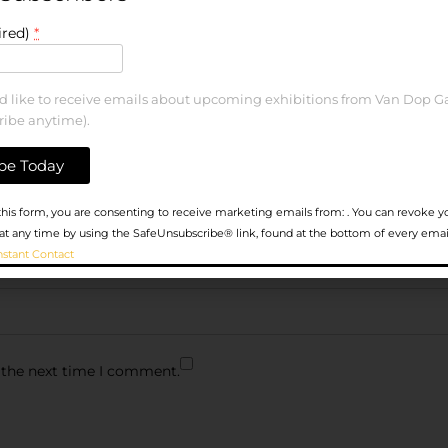
ired)
*
ld like to receive emails about upcoming exhibitions from Van Dop Ga
ribe anytime).
his form, you are consenting to receive marketing emails from: . You can revoke y
at any time by using the SafeUnsubscribe® link, found at the bottom of every emai
nstant Contact
 the next time I comment.