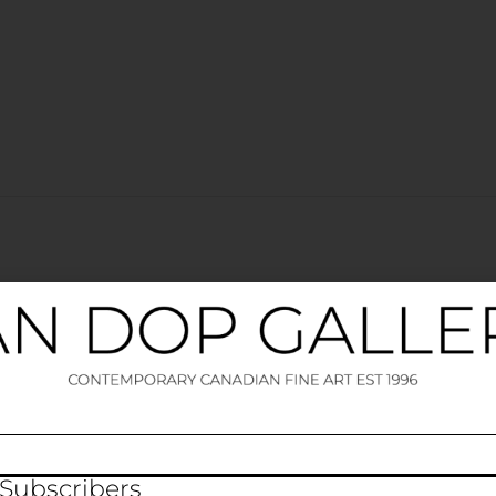
elds are marked
*
 Subscribers