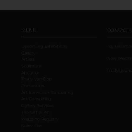
MENU
CONTACT 
Upcoming Exhibitions
421 Richmo
Gallery
New Westmi
Artists
Sculpture
trudy@vand
About us
Trudy Van Dop
Сontact Us
Art Services + Consulting
Art Consulting
Gallery Services
The Gift of Art
Wedding Registry
Subscribe