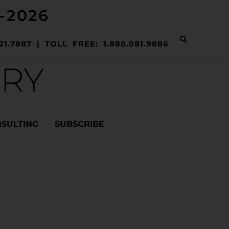
-2026
21.7887 | TOLL FREE: 1.888.981.9886
ERY
NSULTING
SUBSCRIBE