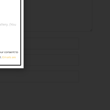
llery. (You
our consent to
l.
Emails are