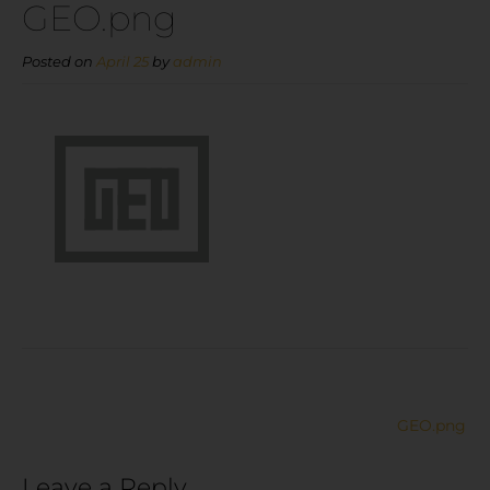
GEO.png
Posted on
April 25
by
admin
GEO.png
Leave a Reply