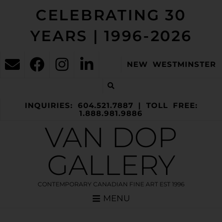
CELEBRATING 30
YEARS | 1996-2026
NEW WESTMINSTER
INQUIRIES: 604.521.7887 | TOLL FREE:
1.888.981.9886
VAN DOP
GALLERY
CONTEMPORARY CANADIAN FINE ART EST 1996
MENU