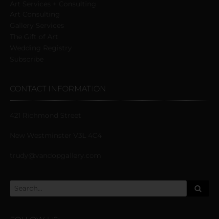
Art Services + Consulting
Art Consulting
Gallery Services
The Gift of Art
Wedding Registry
Subscribe
CONTACT INFORMATION
421 Richmond Street
New Westminster V3L 4C4
trudy@vandopgallery.com