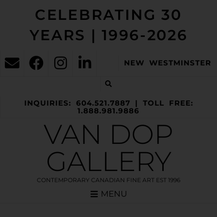
CELEBRATING 30
YEARS | 1996-2026
NEW WESTMINSTER
INQUIRIES: 604.521.7887 | TOLL FREE:
1.888.981.9886
VAN DOP
GALLERY
CONTEMPORARY CANADIAN FINE ART EST 1996
MENU