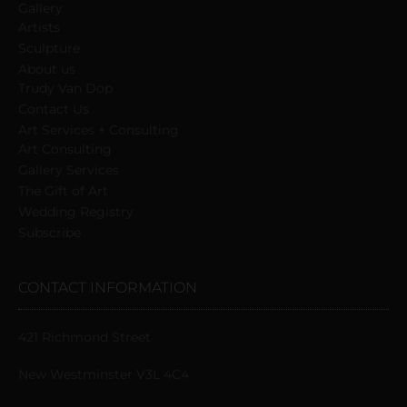
Gallery
Artists
Sculpture
About us
Trudy Van Dop
Сontact Us
Art Services + Consulting
Art Consulting
Gallery Services
The Gift of Art
Wedding Registry
Subscribe
CONTACT INFORMATION
421 Richmond Street
New Westminster V3L 4C4