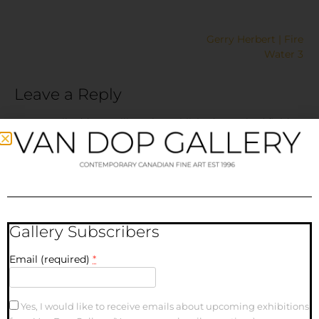
Gerry Herbert | Fire
Water 3
Leave a Reply
Your email address will not be published.
Required fields
are marked
*
Comment
*
Gallery Subscribers
Email (required)
*
Yes, I would like to receive emails about upcoming exhibitions