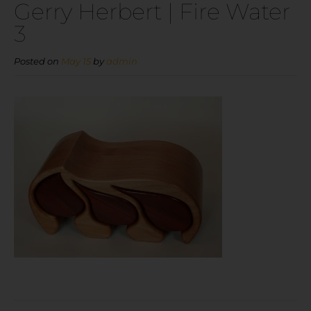
Gerry Herbert | Fire Water
3
Posted on
May 15
by
admin