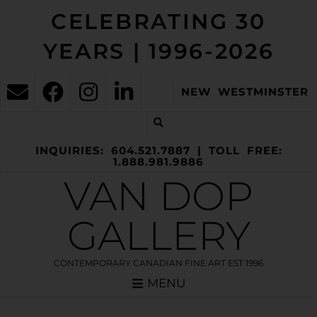
CELEBRATING 30
YEARS | 1996-2026
NEW WESTMINSTER
INQUIRIES: 604.521.7887 | TOLL FREE:
1.888.981.9886
VAN DOP
GALLERY
CONTEMPORARY CANADIAN FINE ART EST 1996
MENU