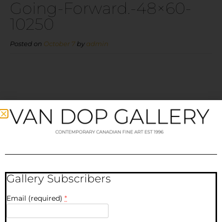
Going-Forward.-48×60-
10250
Posted on
October 7
by
admin
Going-
Forward.-48×60-10250
Gallery Subscribers
Email (required)
*