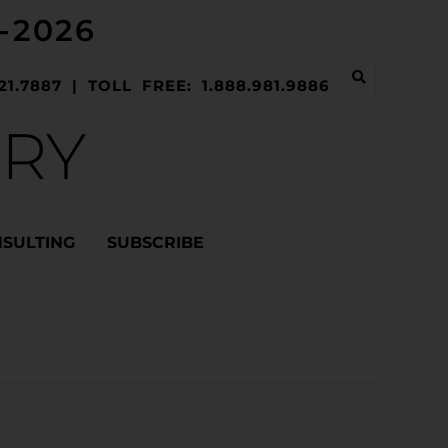
-2026
21.7887 | TOLL FREE: 1.888.981.9886
ERY
NSULTING
SUBSCRIBE