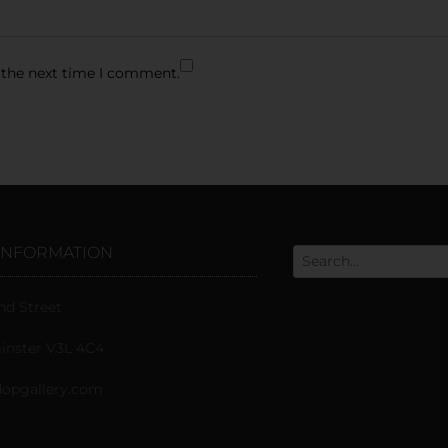
 the next time I comment.
INFORMATION
nd Street
nster V3L 4C4
opgallery.com