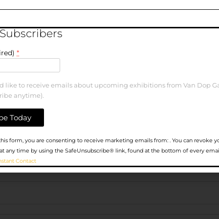
elds are marked
*
 Subscribers
ired)
*
ld like to receive emails about upcoming exhibitions from Van Dop Ga
ribe anytime).
his form, you are consenting to receive marketing emails from: . You can revoke y
at any time by using the SafeUnsubscribe® link, found at the bottom of every emai
nstant Contact