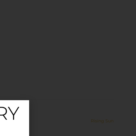
Rising Sun