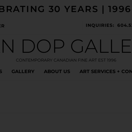
BRATING 30 YEARS | 1996
INQUIRIES: 604.5
ER
N DOP GALL
CONTEMPORARY CANADIAN FINE ART EST 1996
S
GALLERY
ABOUT US
ART SERVICES + CO