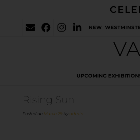
CELE
NEW WESTMINST
VA
UPCOMING EXHIBITION
Rising Sun
Posted on
March 29
by
admin