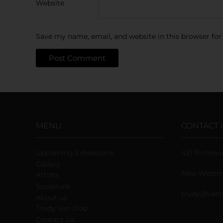
Website
Save my name, email, and website in this browser for
MENU
CONTACT 
Upcoming Exhibitions
421 Richmo
Gallery
New Westmi
Artists
Sculpture
trudy@vand
About us
Trudy Van Dop
Сontact Us