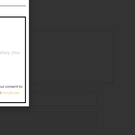
llery. (You
our consent to
l.
Emails are