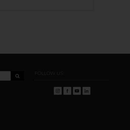
FOLLOW US: