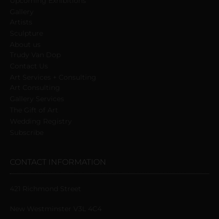
Upcoming Exhibitions
Gallery
Artists
Sculpture
About us
Trudy Van Dop
Сontact Us
Art Services + Consulting
Art Consulting
Gallery Services
The Gift of Art
Wedding Registry
Subscribe
CONTACT INFORMATION
421 Richmond Street
New Westminster V3L 4C4