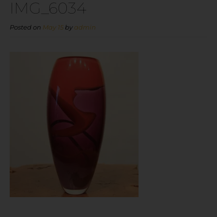
IMG_6034
Posted on
May 15
by
admin