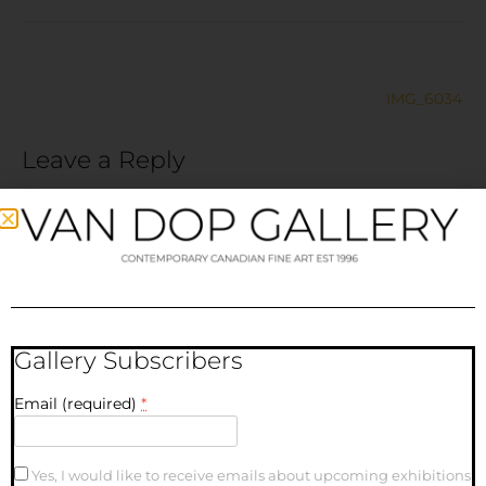
IMG_6034
Leave a Reply
Your email address will not be published.
Required fields
are marked
*
Comment
*
Gallery Subscribers
Email (required)
*
Yes, I would like to receive emails about upcoming exhibitions