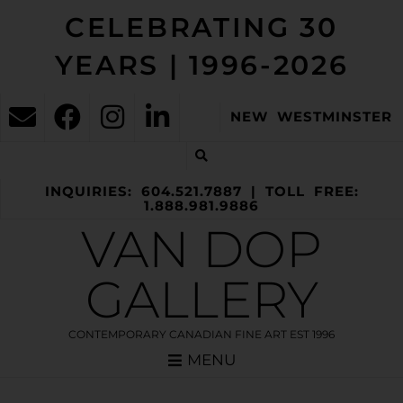
CELEBRATING 30
YEARS | 1996-2026
NEW WESTMINSTER
INQUIRIES: 604.521.7887 | TOLL FREE:
1.888.981.9886
VAN DOP
GALLERY
CONTEMPORARY CANADIAN FINE ART EST 1996
MENU