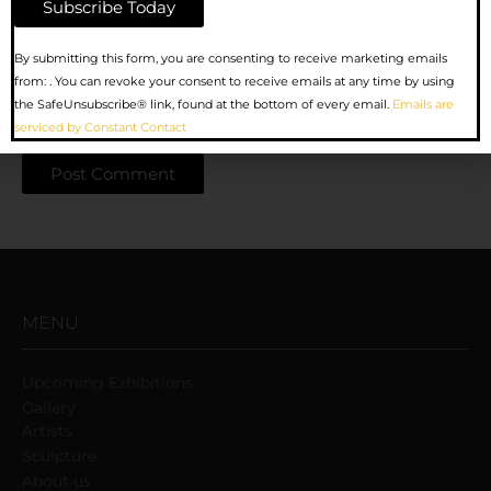
Website
Constant
By submitting this form, you are consenting to receive marketing emails
Contact
from: . You can revoke your consent to receive emails at any time by using
Use.
the SafeUnsubscribe® link, found at the bottom of every email.
Emails are
Save my name, email, and website in this browser for the
Please
serviced by Constant Contact
next time I comment.
leave
this
field
blank.
MENU
Upcoming Exhibitions
Gallery
Artists
Sculpture
About us