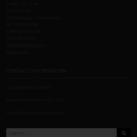
Trudy Van Dop
Сontact Us
Art Services + Consulting
Art Consulting
Gallery Services
The Gift of Art
Wedding Registry
Subscribe
CONTACT INFORMATION
421 Richmond Street
New Westminster V3L 4C4
trudy@vandopgallery.com