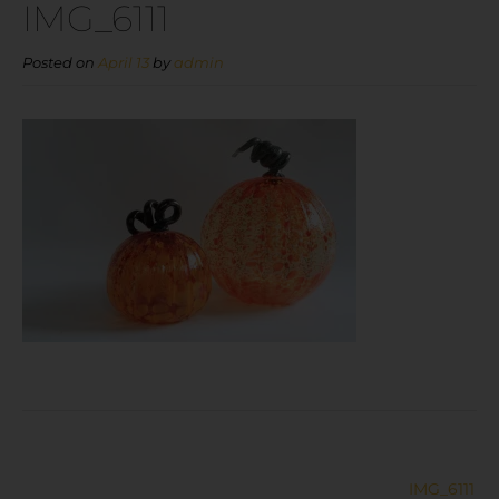
IMG_6111
Posted on
April 13
by
admin
IMG_6111