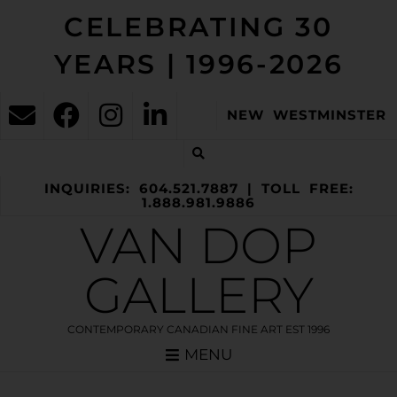
CELEBRATING 30
YEARS | 1996-2026
NEW WESTMINSTER
INQUIRIES: 604.521.7887 | TOLL FREE:
1.888.981.9886
VAN DOP
GALLERY
CONTEMPORARY CANADIAN FINE ART EST 1996
MENU