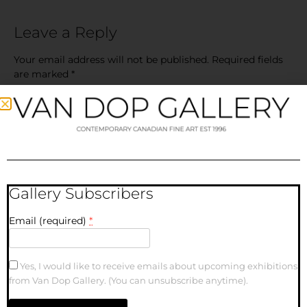
Leave a Reply
Your email address will not be published.
Required fields
are marked
*
Comment
*
Gallery Subscribers
Email (required)
*
Name
Yes, I would like to receive emails about upcoming exhibitions
from Van Dop Gallery. (You can unsubscribe anytime).
Email