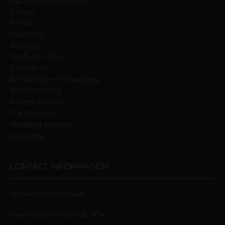
Upcoming Exhibitions
Gallery
Artists
Sculpture
About us
Trudy Van Dop
Сontact Us
Art Services + Consulting
Art Consulting
Gallery Services
The Gift of Art
Wedding Registry
Subscribe
CONTACT INFORMATION
421 Richmond Street
New Westminster V3L 4C4