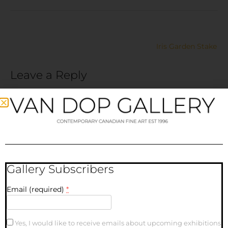
Iris Garden Stake
Leave a Reply
Your email address will not be published.
Required fields
are marked
*
Comment
*
Gallery Subscribers
Email (required)
*
Yes, I would like to receive emails about upcoming exhibitions