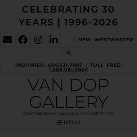
CELEBRATING 30
YEARS | 1996-2026
NEW WESTMINSTER
INQUIRIES: 604.521.7887 | TOLL FREE:
1.888.981.9886
VAN DOP
GALLERY
CONTEMPORARY CANADIAN FINE ART EST 1996
MENU