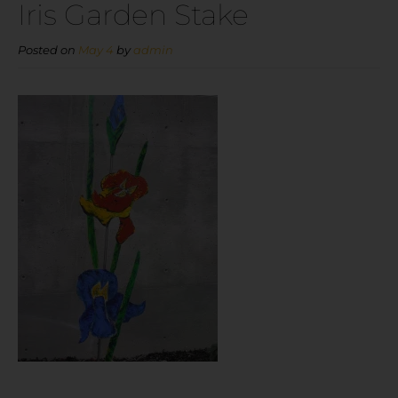
Iris Garden Stake
Posted on
May 4
by
admin