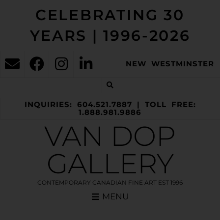
CELEBRATING 30
YEARS | 1996-2026
NEW WESTMINSTER
INQUIRIES: 604.521.7887 | TOLL FREE:
1.888.981.9886
VAN DOP
GALLERY
CONTEMPORARY CANADIAN FINE ART EST 1996
MENU