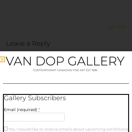
july 2015
Leave a Reply
Your email address will not be published.
Required fields
are marked
*
Comment
*
Gallery Subscribers
Email (required)
*
Yes, I would like to receive emails about upcoming exhibitions