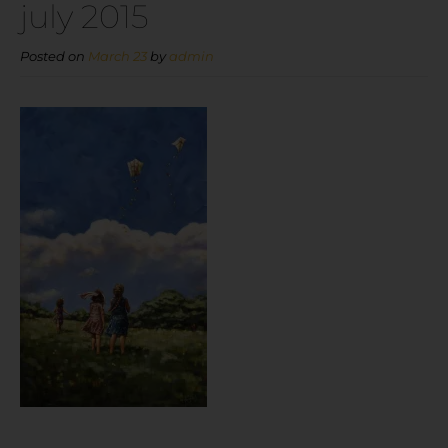
july 2015
Posted on
March 23
by
admin