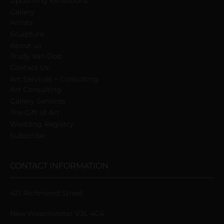
Upcoming Exhibitions
Gallery
Artists
Sculpture
About us
Trudy Van Dop
Сontact Us
Art Services + Consulting
Art Consulting
Gallery Services
The Gift of Art
Wedding Registry
Subscribe
CONTACT INFORMATION
421 Richmond Street
New Westminster V3L 4C4