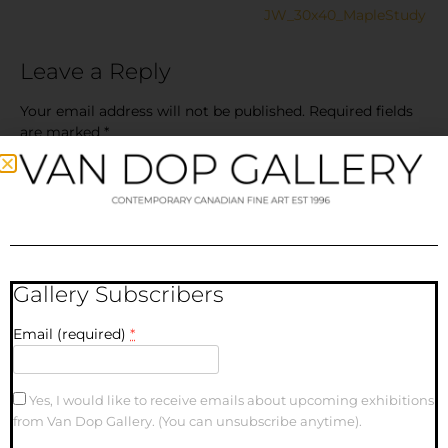
JW_30x40_MapleStudy
Leave a Reply
Your email address will not be published.
Required fields
are marked
*
Comment
*
Gallery Subscribers
Email (required)
*
Yes, I would like to receive emails about upcoming exhibitions
Name
from Van Dop Gallery. (You can unsubscribe anytime).