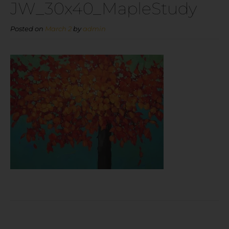
JW_30x40_MapleStudy
Posted on
March 2
by
admin