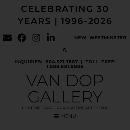
CELEBRATING 30
YEARS | 1996-2026
NEW WESTMINSTER
INQUIRIES: 604.521.7887 | TOLL FREE:
1.888.981.9886
VAN DOP
GALLERY
CONTEMPORARY CANADIAN FINE ART EST 1996
MENU