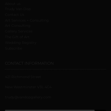
About us
Trudy Van Dop
Сontact Us
Art Services + Consulting
Art Consulting
Gallery Services
The Gift of Art
Wedding Registry
Subscribe
CONTACT INFORMATION
421 Richmond Street
New Westminster V3L 4C4
trudy@vandopgallery.com