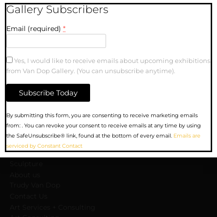
Gallery Subscribers
Email (required)
*
lanta-02
Yes, I would like to receive emails about upcoming exhibitions
from Van Dop Gallery. (You can unsubscribe anytime).
MENU
Constant
By submitting this form, you are consenting to receive marketing emails
Contact
from: . You can revoke your consent to receive emails at any time by using
Upcoming Exhibitions
Use.
the SafeUnsubscribe® link, found at the bottom of every email.
Emails are
Gallery
Please
serviced by Constant Contact
Artists
leave
Sculpture
this
field
About us
blank.
Trudy Van Dop
Сontact Us
Art Services + Consulting