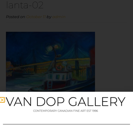
lanta-02
Posted on
October 11
by
admin