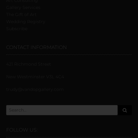
Art Consulting
Gallery Services
The Gift of Art
Wedding Registry
Subscribe
CONTACT INFORMATION
421 Richmond Street
New Westminster V3L 4C4
trudy@vandopgallery.com
FOLLOW US: