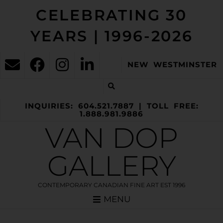
CELEBRATING 30
YEARS | 1996-2026
NEW WESTMINSTER
INQUIRIES: 604.521.7887 | TOLL FREE:
1.888.981.9886
VAN DOP
GALLERY
CONTEMPORARY CANADIAN FINE ART EST 1996
MENU