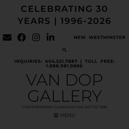
CELEBRATING 30
YEARS | 1996-2026
NEW WESTMINSTER
INQUIRIES: 604.521.7887 | TOLL FREE:
1.888.981.9886
VAN DOP
GALLERY
CONTEMPORARY CANADIAN FINE ART EST 1996
MENU