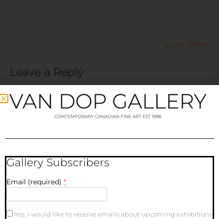
Lunch Break
Leave a Reply
Your email address will not be published.
Required fields
are marked
*
Comment
*
Gallery Subscribers
Email (required)
*
Yes, I would like to receive emails about upcoming exhibitions