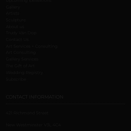
Upcoming Exhibitions
Gallery
Artists
Sculpture
About us
Trudy Van Dop
Сontact Us
Art Services + Consulting
Art Consulting
Gallery Services
The Gift of Art
Wedding Registry
Subscribe
CONTACT INFORMATION
421 Richmond Street
New Westminster V3L 4C4