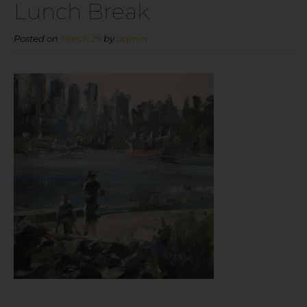
Lunch Break
Posted on
March 29
by
admin