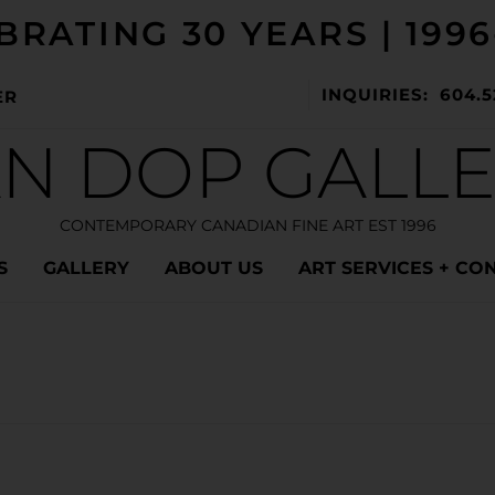
BRATING 30 YEARS | 1996
INQUIRIES: 604.5
ER
N DOP GALL
CONTEMPORARY CANADIAN FINE ART EST 1996
S
GALLERY
ABOUT US
ART SERVICES + CO