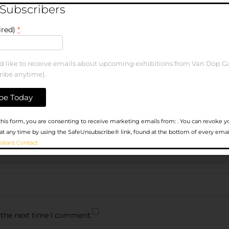
 Subscribers
ired)
*
ld like to receive emails about upcoming exhibitions from Van Dop Ga
ribe anytime).
his form, you are consenting to receive marketing emails from: . You can revoke y
at any time by using the SafeUnsubscribe® link, found at the bottom of every emai
nstant Contact
 the next time I comment.