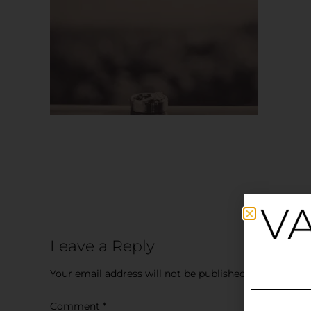
Leave a Reply
Your email address will not be published.
Required fi
Comment
*