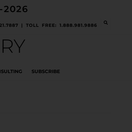
-2026
21.7887 | TOLL FREE: 1.888.981.9886
ERY
NSULTING
SUBSCRIBE