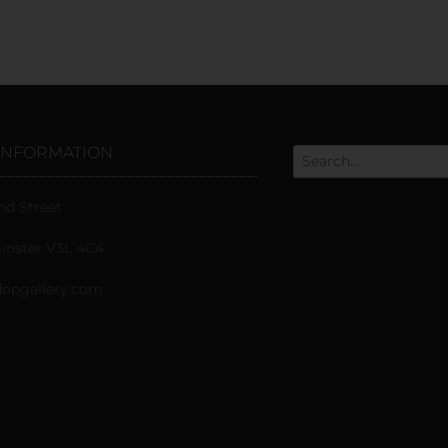
INFORMATION
nd Street
nster V3L 4C4
opgallery.com