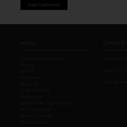
MENU
CONTACT 
Upcoming Exhibitions
421 Richmo
Gallery
New Westmi
Artists
Sculpture
trudy@vand
About us
Trudy Van Dop
Сontact Us
Art Services + Consulting
Art Consulting
Gallery Services
The Gift of Art