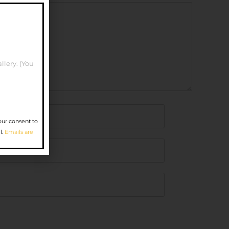
llery. (You
our consent to
l.
Emails are