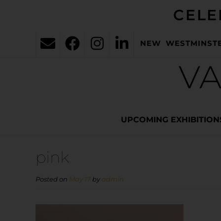
CELE
NEW WESTMINST
VA
UPCOMING EXHIBITION
pink
Posted on
May 17
by
admin