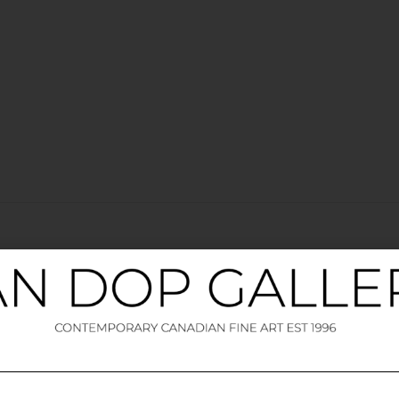
elds are marked
*