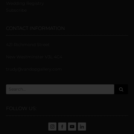
Wedding Registry
Subscribe
CONTACT INFORMATION
421 Richmond Street
New Westminster V3L 4C4
trudy@vandopgallery.com
FOLLOW US: