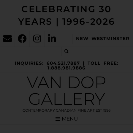
CELEBRATING 30
YEARS | 1996-2026
NEW WESTMINSTER
INQUIRIES: 604.521.7887 | TOLL FREE:
1.888.981.9886
VAN DOP
GALLERY
CONTEMPORARY CANADIAN FINE ART EST 1996
MENU