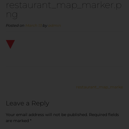
restaurant_map_marker.p
ng
Posted on
March 13
by
admin
restaurant_map_marker.p
Leave a Reply
Your email address will not be published.
Required fields
are marked
*