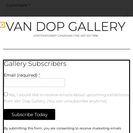
Comment
*
Gallery Subscribers
Name
Email (required)
*
Email
Yes, I would like to receive emails about upcoming exhibitions
from Van Dop Gallery. (You can unsubscribe anytime).
Website
Save my name, email, and website in this browser for the
Constant
By submitting this form, you are consenting to receive marketing emails
next time I comment.