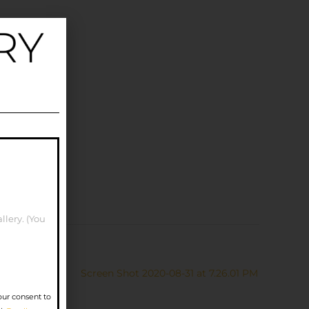
llery. (You
Screen Shot 2020-08-31 at 7.26.01 PM
our consent to