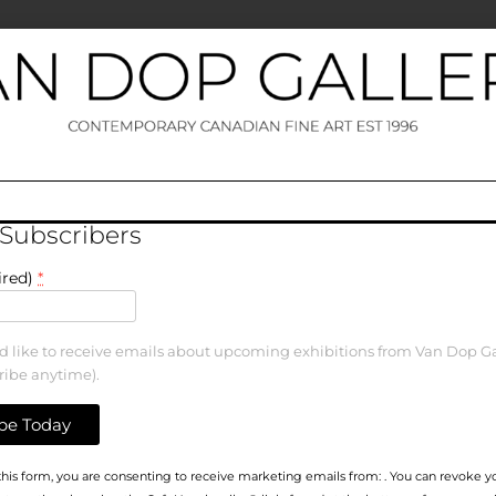
 Subscribers
ired)
*
ld like to receive emails about upcoming exhibitions from Van Dop Ga
ribe anytime).
his form, you are consenting to receive marketing emails from: . You can revoke y