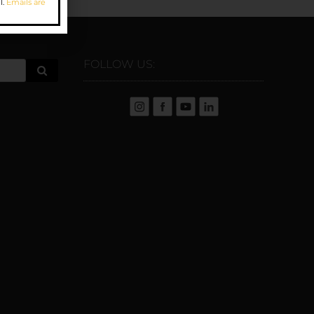
l.
Emails are
FOLLOW US: