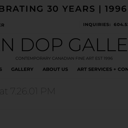
BRATING 30 YEARS | 1996
INQUIRIES: 604.5
ER
N DOP GALL
CONTEMPORARY CANADIAN FINE ART EST 1996
S
GALLERY
ABOUT US
ART SERVICES + CO
at 7.26.01 PM