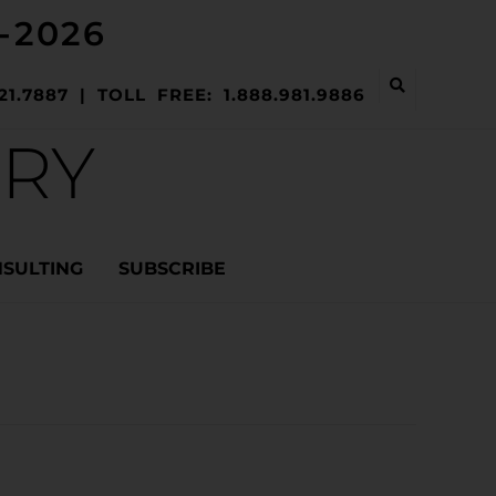
-2026
21.7887 | TOLL FREE: 1.888.981.9886
ERY
NSULTING
SUBSCRIBE