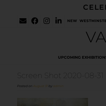
CELE
NEW WESTMINST
VA
UPCOMING EXHIBITION
Screen Shot 2020-08-31 
Posted on
August 31
by
admin