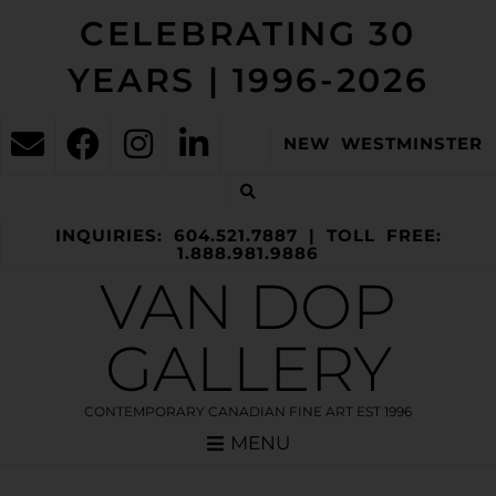
CELEBRATING 30
YEARS | 1996-2026
NEW WESTMINSTER
INQUIRIES: 604.521.7887 | TOLL FREE:
1.888.981.9886
VAN DOP
GALLERY
CONTEMPORARY CANADIAN FINE ART EST 1996
MENU