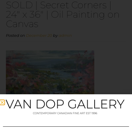
SOLD | Secret Corners |
24″ x 36″ | Oil Painting on
Canvas
Posted on
December 20
by
admin