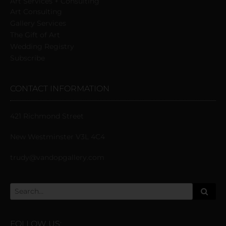
Art Services + Consulting
Art Consulting
Gallery Services
The Gift of Art
Wedding Registry
Subscribe
CONTACT INFORMATION
421 Richmond Street
New Westminster V3L 4C4
trudy@vandopgallery.com
FOLLOW US: