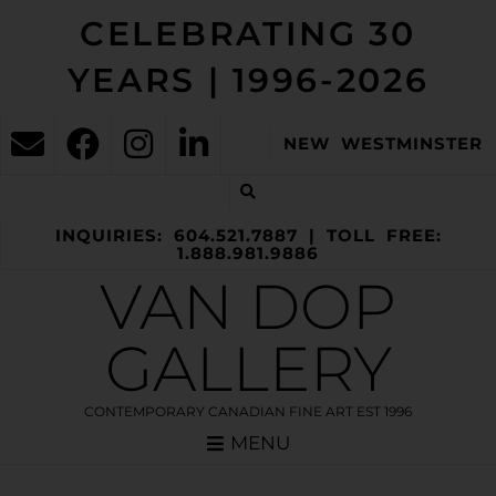
CELEBRATING 30
YEARS | 1996-2026
NEW WESTMINSTER
INQUIRIES: 604.521.7887 | TOLL FREE:
1.888.981.9886
VAN DOP
GALLERY
CONTEMPORARY CANADIAN FINE ART EST 1996
MENU