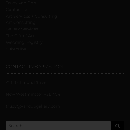
Trudy Van Dop
Сontact Us
Art Services + Consulting
Art Consulting
Gallery Services
The Gift of Art
Wedding Registry
Subscribe
CONTACT INFORMATION
421 Richmond Street
New Westminster V3L 4C4
trudy@vandopgallery.com