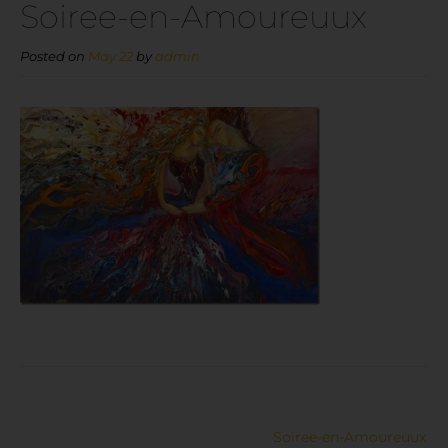
Soiree-en-Amoureuux
Posted on
May 22
by
admin
Soiree-en-Amoureuux