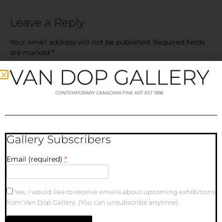
Leave a Reply
Your email address will not be published.
Required fields
are marked
*
Comment
*
Gallery Subscribers
Email (required)
*
Name
Yes, I would like to receive emails about upcoming exhibitions
from Van Dop Gallery. (You can unsubscribe anytime).
Email