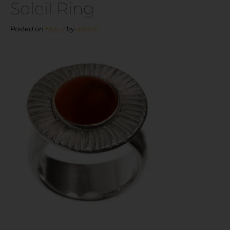
Soleil Ring
Posted on
May 2
by
admin