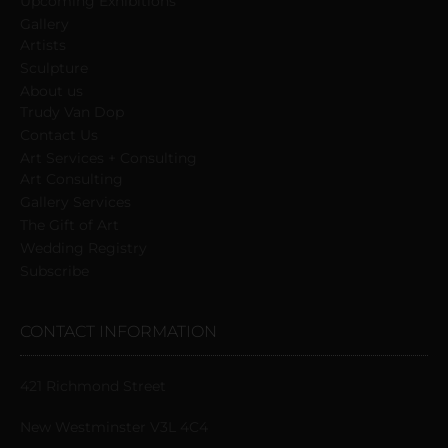
Upcoming Exhibitions
Gallery
Artists
Sculpture
About us
Trudy Van Dop
Сontact Us
Art Services + Consulting
Art Consulting
Gallery Services
The Gift of Art
Wedding Registry
Subscribe
CONTACT INFORMATION
421 Richmond Street
New Westminster V3L 4C4