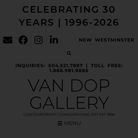
CELEBRATING 30
YEARS | 1996-2026
NEW WESTMINSTER
INQUIRIES: 604.521.7887 | TOLL FREE:
1.888.981.9886
VAN DOP
GALLERY
CONTEMPORARY CANADIAN FINE ART EST 1996
MENU