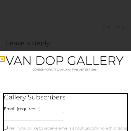
Soleil Ring
Leave a Reply
Your email address will not be published.
Required fields
are marked
*
Comment
*
Gallery Subscribers
Email (required)
*
Yes, I would like to receive emails about upcoming exhibitions