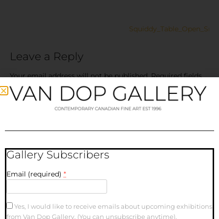
Squiddy_Table_Open_Sm
Leave a Reply
Your email address will not be published.
Required fields
are marked
*
Comment
*
Gallery Subscribers
Email (required)
*
Yes, I would like to receive emails about upcoming exhibitions
from Van Dop Gallery. (You can unsubscribe anytime).