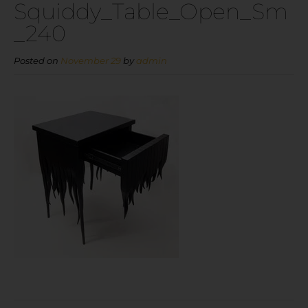
Squiddy_Table_Open_Sm
_240
Posted on
November 29
by
admin