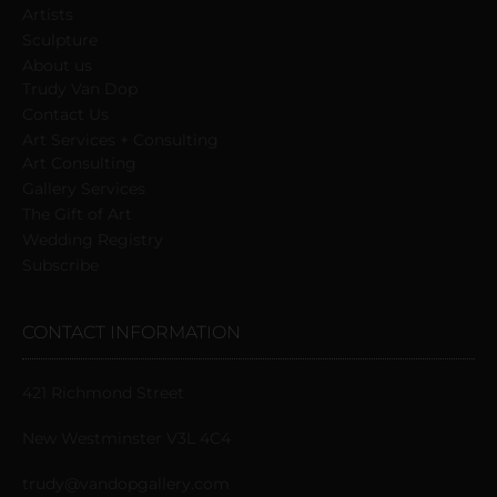
Artists
Sculpture
About us
Trudy Van Dop
Сontact Us
Art Services + Consulting
Art Consulting
Gallery Services
The Gift of Art
Wedding Registry
Subscribe
CONTACT INFORMATION
421 Richmond Street
New Westminster V3L 4C4
trudy@vandopgallery.com