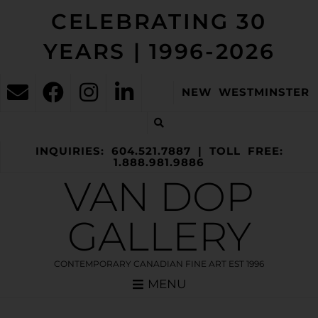
CELEBRATING 30
YEARS | 1996-2026
NEW WESTMINSTER
INQUIRIES: 604.521.7887 | TOLL FREE:
1.888.981.9886
VAN DOP
GALLERY
CONTEMPORARY CANADIAN FINE ART EST 1996
MENU