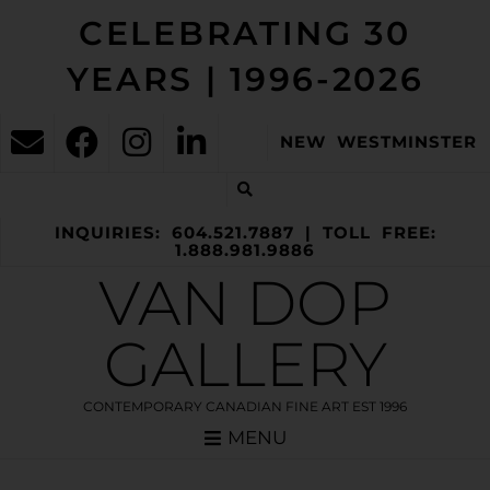
CELEBRATING 30
YEARS | 1996-2026
NEW WESTMINSTER
INQUIRIES: 604.521.7887 | TOLL FREE:
1.888.981.9886
VAN DOP
GALLERY
CONTEMPORARY CANADIAN FINE ART EST 1996
MENU