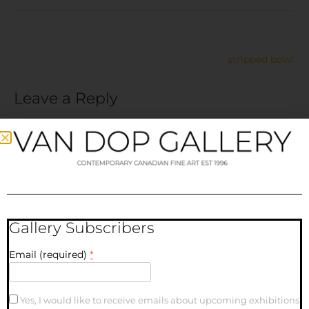
stripped bowl
Leave a Reply
Your email address will not be published.
Required fields
are marked
*
Comment
*
Gallery Subscribers
Email (required)
*
Yes, I would like to receive emails about upcoming exhibitions