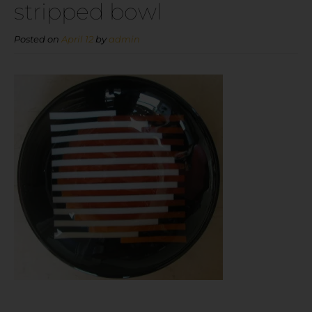
stripped bowl
Posted on
April 12
by
admin