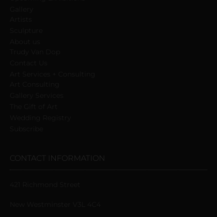
Gallery
Artists
Sculpture
About us
Trudy Van Dop
Сontact Us
Art Services + Consulting
Art Consulting
Gallery Services
The Gift of Art
Wedding Registry
Subscribe
CONTACT INFORMATION
421 Richmond Street
New Westminster V3L 4C4