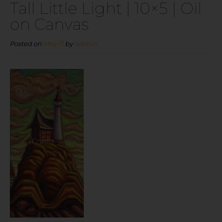
Tall Little Light | 10×5 | Oil
on Canvas
Posted on
May 11
by
admin