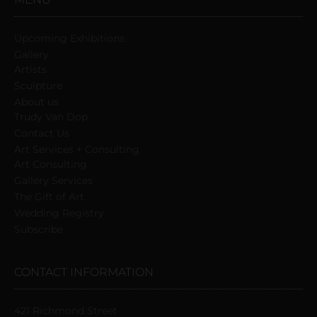
Upcoming Exhibitions
Gallery
Artists
Sculpture
About us
Trudy Van Dop
Сontact Us
Art Services + Consulting
Art Consulting
Gallery Services
The Gift of Art
Wedding Registry
Subscribe
CONTACT INFORMATION
421 Richmond Street