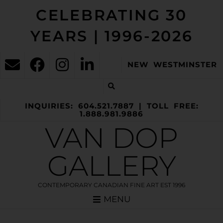
CELEBRATING 30
YEARS | 1996-2026
NEW WESTMINSTER
INQUIRIES: 604.521.7887 | TOLL FREE:
1.888.981.9886
VAN DOP
GALLERY
CONTEMPORARY CANADIAN FINE ART EST 1996
MENU