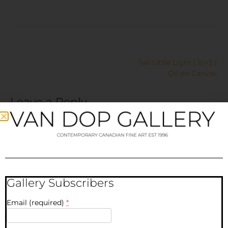
Tall Little Light | 10×5 |
Oil on Canvas
Leave a Reply
Your email address will not be published.
Required fields
are marked
*
Comment
*
Gallery Subscribers
Email (required)
*