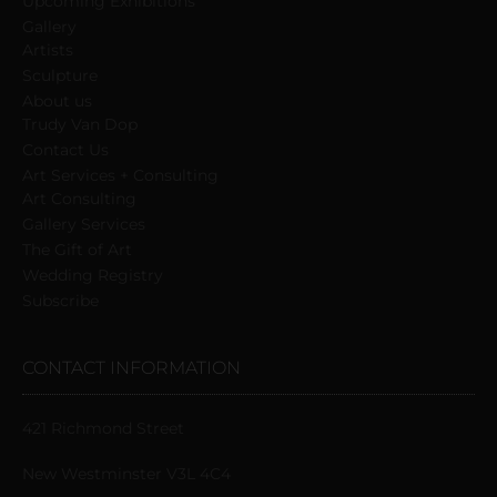
Upcoming Exhibitions
Gallery
Artists
Sculpture
About us
Trudy Van Dop
Сontact Us
Art Services + Consulting
Art Consulting
Gallery Services
The Gift of Art
Wedding Registry
Subscribe
CONTACT INFORMATION
421 Richmond Street
New Westminster V3L 4C4