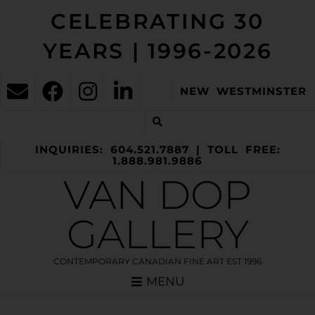
CELEBRATING 30
YEARS | 1996-2026
NEW WESTMINSTER
INQUIRIES: 604.521.7887 | TOLL FREE:
1.888.981.9886
VAN DOP
GALLERY
CONTEMPORARY CANADIAN FINE ART EST 1996
MENU