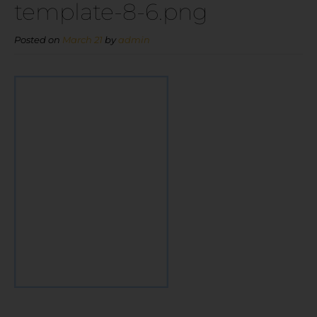
template-8-6.png
Posted on
March 21
by
admin