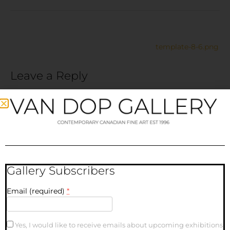
template-8-6.png
Leave a Reply
Your email address will not be published.
Required fields
are marked
*
Comment
*
Gallery Subscribers
Email (required)
*
Yes, I would like to receive emails about upcoming exhibitions