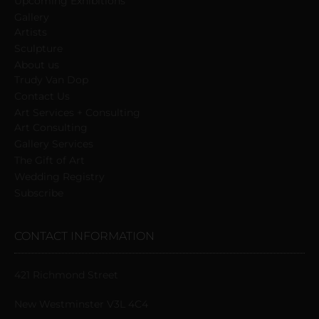
Upcoming Exhibitions
Gallery
Artists
Sculpture
About us
Trudy Van Dop
Сontact Us
Art Services + Consulting
Art Consulting
Gallery Services
The Gift of Art
Wedding Registry
Subscribe
CONTACT INFORMATION
421 Richmond Street
New Westminster V3L 4C4