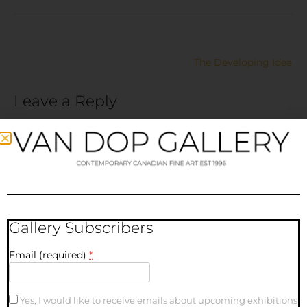
The Developing Idea
Leave a Reply
Your email address will not be published.
Required fields
are marked
*
Comment
*
Gallery Subscribers
Email (required)
*
Yes, I would like to receive emails about upcoming exhibitions