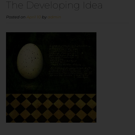
The Developing Idea
Posted on
April 10
by
admin