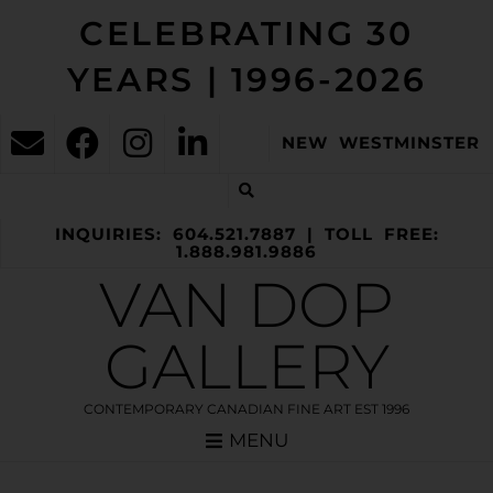
CELEBRATING 30
YEARS | 1996-2026
NEW WESTMINSTER
INQUIRIES: 604.521.7887 | TOLL FREE:
1.888.981.9886
VAN DOP
GALLERY
CONTEMPORARY CANADIAN FINE ART EST 1996
MENU