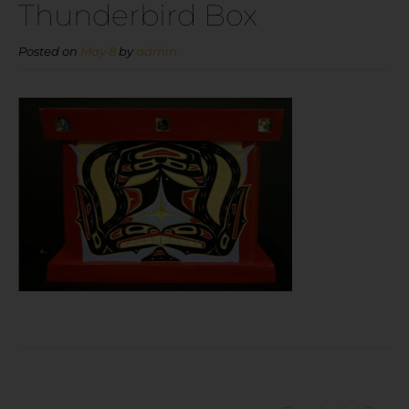
Thunderbird Box
Posted on
May 8
by
admin