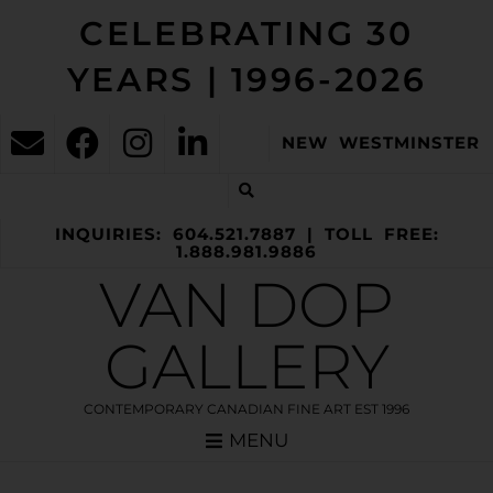
CELEBRATING 30
YEARS | 1996-2026
NEW WESTMINSTER
INQUIRIES: 604.521.7887 | TOLL FREE:
1.888.981.9886
VAN DOP
GALLERY
CONTEMPORARY CANADIAN FINE ART EST 1996
MENU