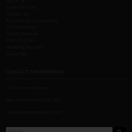
About us
Trudy Van Dop
Сontact Us
Art Services + Consulting
Art Consulting
Gallery Services
The Gift of Art
Wedding Registry
Subscribe
CONTACT INFORMATION
421 Richmond Street
New Westminster V3L 4C4
trudy@vandopgallery.com