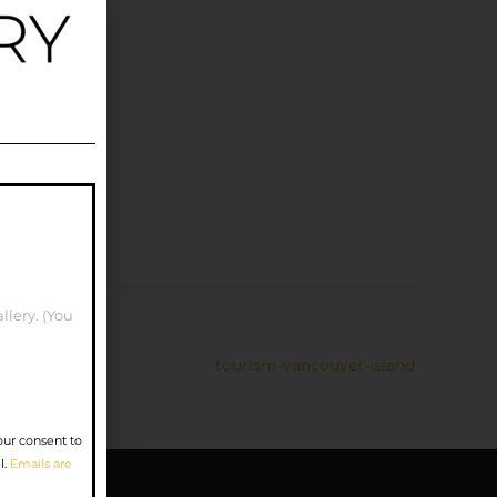
llery. (You
tourism-vancouver-island
our consent to
l.
Emails are