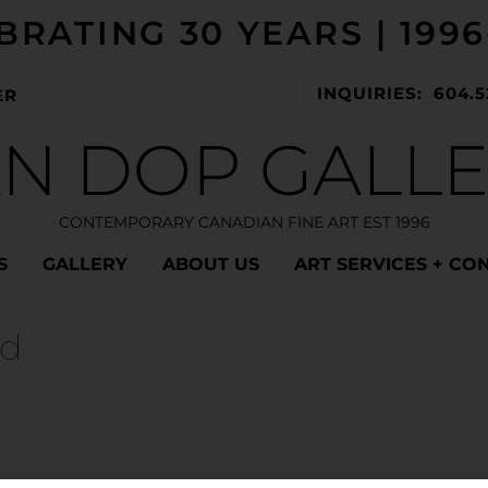
BRATING 30 YEARS | 1996
INQUIRIES: 604.5
ER
N DOP GALL
CONTEMPORARY CANADIAN FINE ART EST 1996
S
GALLERY
ABOUT US
ART SERVICES + CO
nd