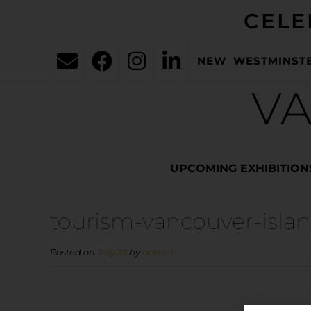
CELE
NEW WESTMINST
VA
UPCOMING EXHIBITION
tourism-vancouver-isla
Posted on
July 22
by
admin