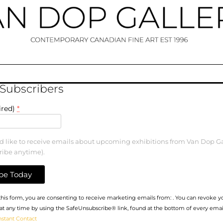
 Subscribers
ired)
*
ld like to receive emails about upcoming exhibitions from Van Dop Ga
ribe anytime).
his form, you are consenting to receive marketing emails from: . You can revoke y
at any time by using the SafeUnsubscribe® link, found at the bottom of every emai
nstant Contact