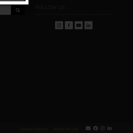
FOLLOW US:
PRIVACY POLICY
TERMS OF USE