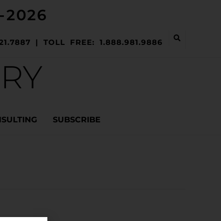
-2026
21.7887 | TOLL FREE: 1.888.981.9886
ERY
NSULTING
SUBSCRIBE