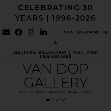
CELEBRATING 30
YEARS | 1996-2026
NEW WESTMINSTER
INQUIRIES: 604.521.7887 | TOLL FREE:
1.888.981.9886
VAN DOP
GALLERY
CONTEMPORARY CANADIAN FINE ART EST 1996
MENU