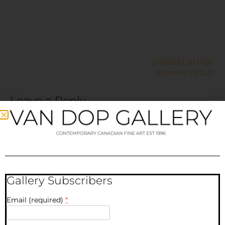
Untitled | 20 High
|Ceramic | SOLD
Leave a Reply
Your email address will not be published.
Required fields
are marked
*
Comment
*
Gallery Subscribers
Email (required)
*