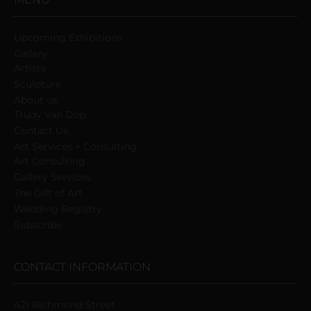
Upcoming Exhibitions
Gallery
Artists
Sculpture
About us
Trudy Van Dop
Сontact Us
Art Services + Consulting
Art Consulting
Gallery Services
The Gift of Art
Wedding Registry
Subscribe
CONTACT INFORMATION
421 Richmond Street