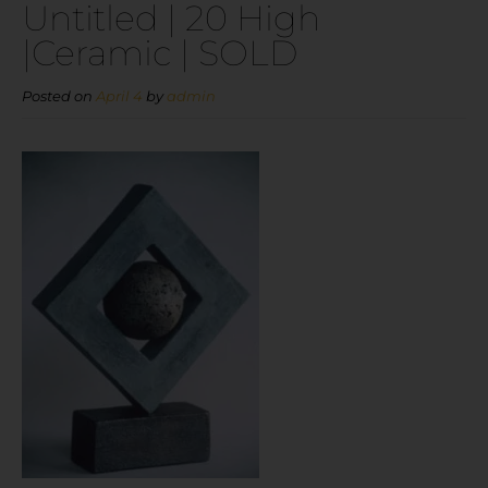
Untitled | 20 High
|Ceramic | SOLD
Posted on
April 4
by
admin