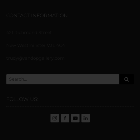
CONTACT INFORMATION
421 Richmond Street
New Westminster V3L 4C4
trudy@vandopgallery.com
FOLLOW US: