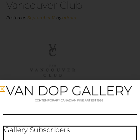
Vancouver Club
Posted on
September 12
by
admin
Gallery Subscribers
Vancouver Club