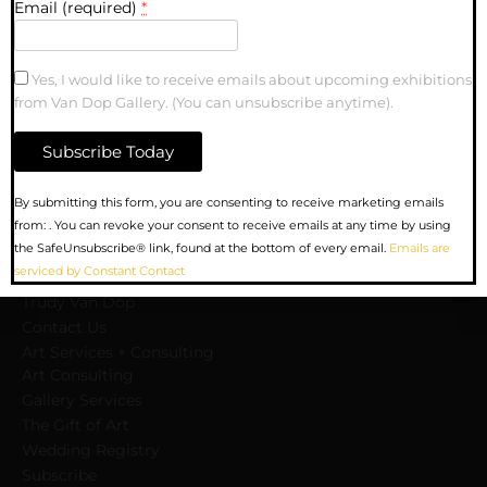
Email (required)
*
Yes, I would like to receive emails about upcoming exhibitions
from Van Dop Gallery. (You can unsubscribe anytime).
MENU
Upcoming Exhibitions
Constant
By submitting this form, you are consenting to receive marketing emails
Gallery
Contact
from: . You can revoke your consent to receive emails at any time by using
Artists
Use.
the SafeUnsubscribe® link, found at the bottom of every email.
Emails are
Sculpture
Please
serviced by Constant Contact
About us
leave
Trudy Van Dop
this
Сontact Us
field
Art Services + Consulting
blank.
Art Consulting
Gallery Services
The Gift of Art
Wedding Registry
Subscribe