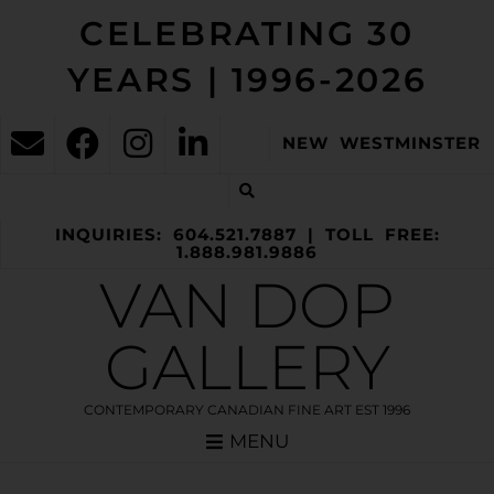
CELEBRATING 30
YEARS | 1996-2026
NEW WESTMINSTER
INQUIRIES: 604.521.7887 | TOLL FREE:
1.888.981.9886
VAN DOP
GALLERY
CONTEMPORARY CANADIAN FINE ART EST 1996
MENU