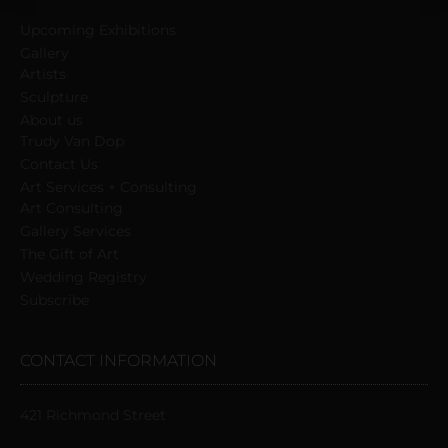
field
Upcoming Exhibitions
blank.
Gallery
Artists
Sculpture
About us
Trudy Van Dop
Сontact Us
Art Services + Consulting
Art Consulting
Gallery Services
The Gift of Art
Wedding Registry
Subscribe
CONTACT INFORMATION
421 Richmond Street