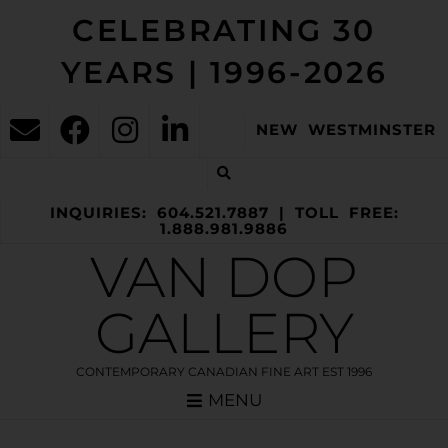
CELEBRATING 30
YEARS | 1996-2026
NEW WESTMINSTER
INQUIRIES: 604.521.7887 | TOLL FREE:
1.888.981.9886
VAN DOP
GALLERY
CONTEMPORARY CANADIAN FINE ART EST 1996
MENU