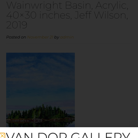
Wainwright Basin, Acrylic,
40×30 inches, Jeff Wilson,
2019
Posted on
November 21
by
admin