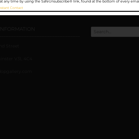
at any time by using the SafeUnsubscribe® link, found at the bottom of every emai
nstant Contact
INFORMATION
nd Street
nster V3L 4C4
opgallery.com