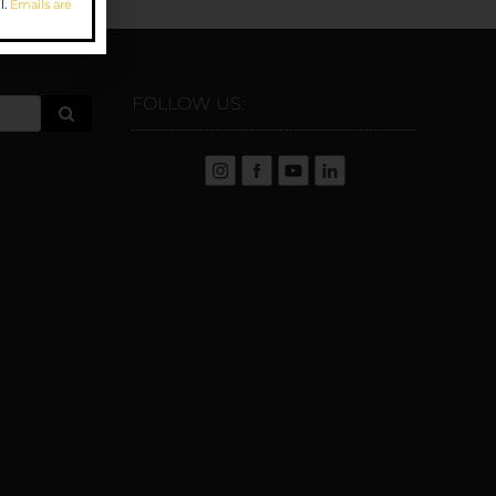
l.
Emails are
FOLLOW US: