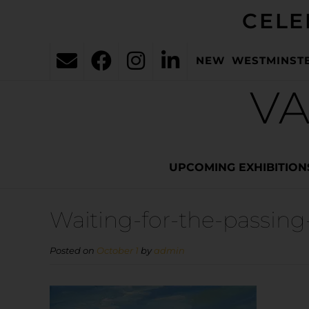
CELE
NEW WESTMINST
VA
UPCOMING EXHIBITION
Waiting-for-the-passing
Posted on
October 1
by
admin