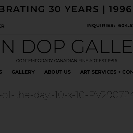
BRATING 30 YEARS | 1996
INQUIRIES: 604.5
ER
N DOP GALL
CONTEMPORARY CANADIAN FINE ART EST 1996
S
GALLERY
ABOUT US
ART SERVICES + CO
-of-the-day.-10-x-10-PV29072