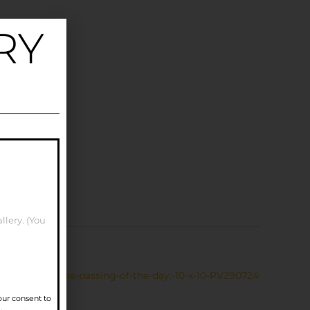
llery. (You
Waiting-for-the-passing-of-the-day.-10-x-10-PV290724
our consent to