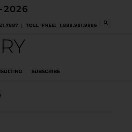
-2026
21.7887 | TOLL FREE: 1.888.981.9886
ERY
NSULTING
SUBSCRIBE
4