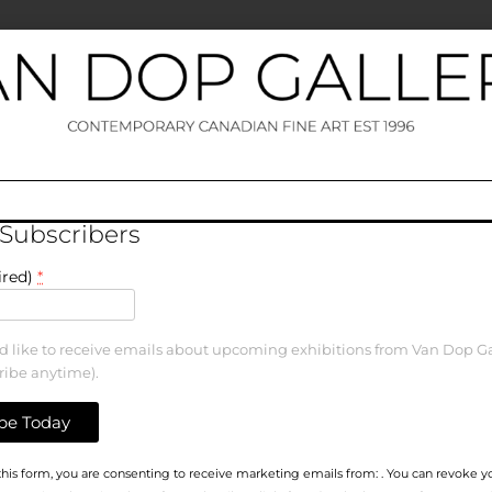
 Subscribers
ired)
*
ld like to receive emails about upcoming exhibitions from Van Dop Ga
ribe anytime).
his form, you are consenting to receive marketing emails from: . You can revoke y